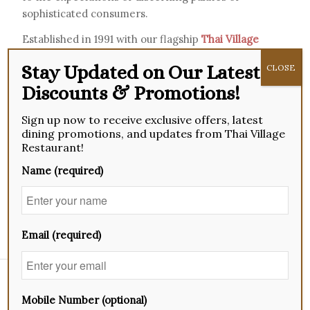
sophisticated consumers.
Established in 1991 with our flagship
Thai Village
Restaurant
in Singapore, we have grown steadily
Stay Updated on Our Latest
CLOSE
in regional capacity to become a benchmark for
Discounts & Promotions!
exquisite Chinese Thai-Teochew cuisine in the
region. Our signature dish, the Braised Superior
Sign up now to receive exclusive offers, latest
Shark’s Fin soup, is served at all Thai Village
dining promotions, and updates from Thai Village
restaurants.
Restaurant!
Today, we continue to whet appetites with our
Name (required)
finest ingredients, delicate taste and outstanding
service in the region, serving up Chinese Thai-
Teochew delicacies to our customers.
Email (required)
Board Of Directors
Mobile Number (optional)