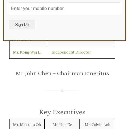
Mr. Fan Bin
Executive Chairman
Mr. Ding Furu
Non-Executive and Non-
Independent Director
Mr. Francis Lee
Lead Independent Director
Alternative:
Fook Wah
Mr. Kong Wei Li
Independent Director
Mr John Chen – Chairman Emeritus
Key Executives
Mr. Maxtein Oh
Mr. Hau Ee
Mr. Calvin Loh