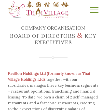
COMPANY ORGANISATION
&
BOARD OF DIRECTORS
KEY
EXECUTIVES
Pavillon Holdings Ltd (formerly known as Thai
Village Holdings Ltd)
, together with our
subsidiaries, manages three key business segments
– restaurant operations, franchising and financial
leasing. To date, we own a chain of 2 self-managed
restaurants and 4 franchise restaurants, catering
to the expectations of discerning palates of